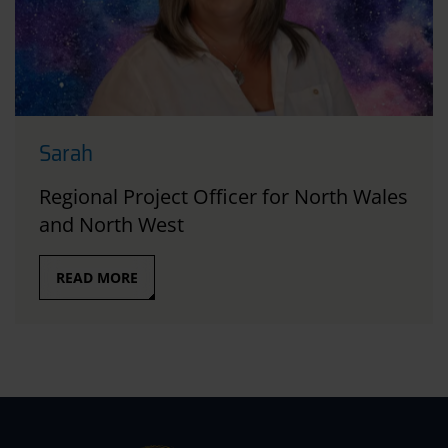
Sarah
Regional Project Officer for North Wales
and North West
READ MORE