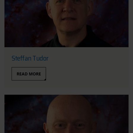
Steffan Tudor
READ MORE