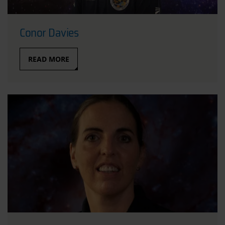
Conor Davies
READ MORE