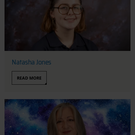
Natasha Jones
READ MORE