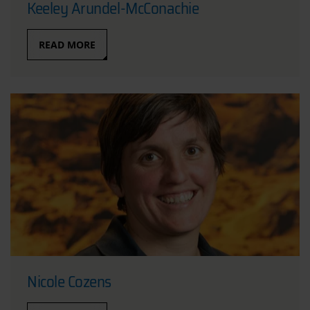
Keeley Arundel-McConachie
READ MORE
Nicole Cozens