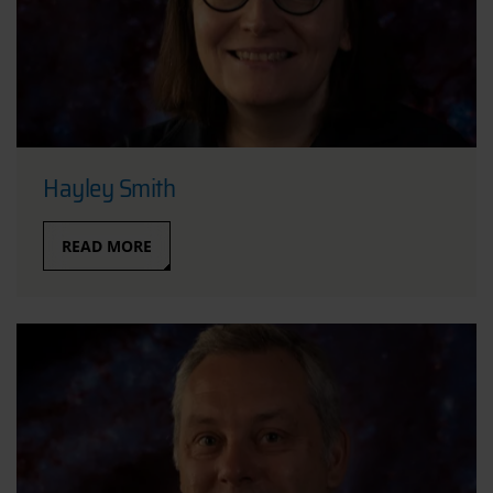
Hayley Smith
READ MORE