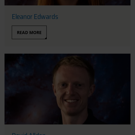
Eleanor Edwards
READ MORE