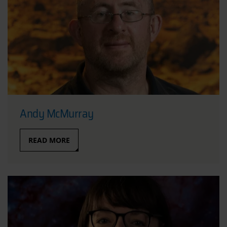
Andy McMurray
READ MORE