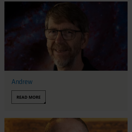
Andrew
READ MORE