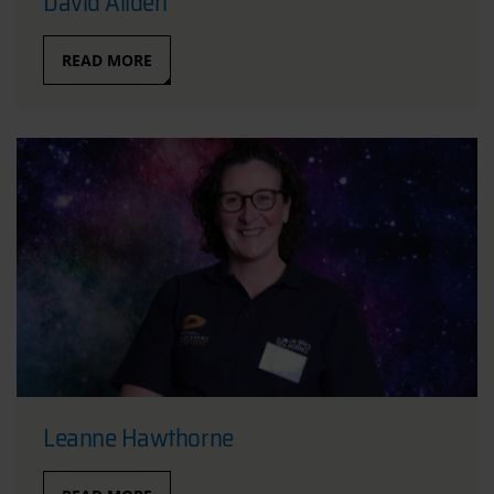
David Allden
READ MORE
Leanne Hawthorne