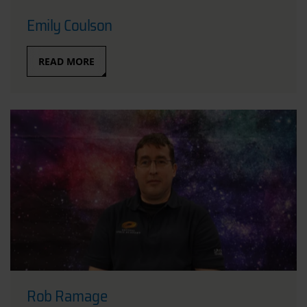
Emily Coulson
READ MORE
Rob Ramage