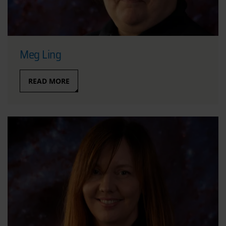
Meg Ling
READ MORE