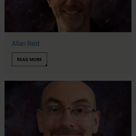
Allan Reid
READ MORE