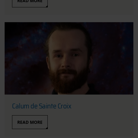
READ MORE
Calum de Sainte Croix
READ MORE