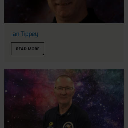
Ian Tippey
READ MORE