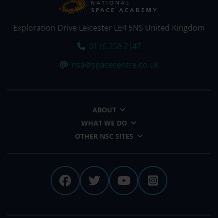
Exploration Drive Leicester LE4 5NS United Kingdom
Tel:
0116 258 2147
Email:
nsa@spacecentre.co.uk
ABOUT
WHAT WE DO
OTHER NSC SITES
The National Space Centre 
The National Space Cen
The National Spa
The Nationa