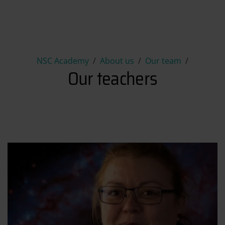
Our teachers
NSC Academy
About us
Our team
Our teachers