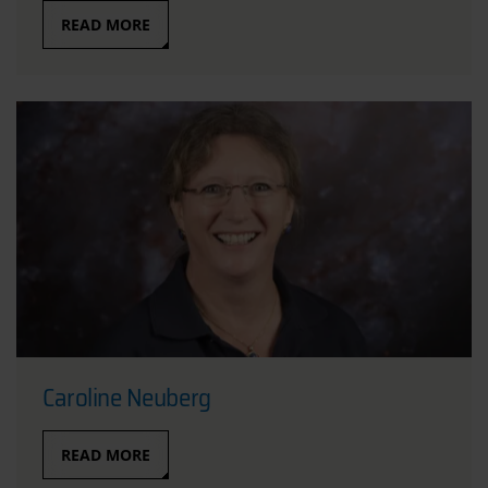
READ MORE
Caroline Neuberg
READ MORE