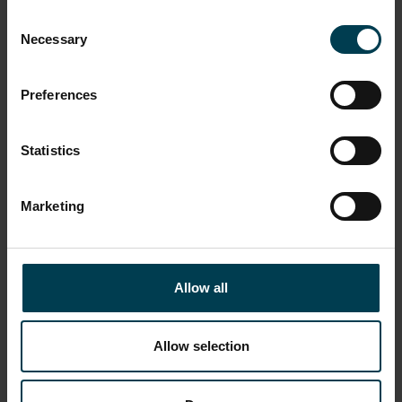
Consent
Necessary
Selection
Preferences
Statistics
Marketing
Dorian Pascoe
Allow all
READ MORE
Allow selection