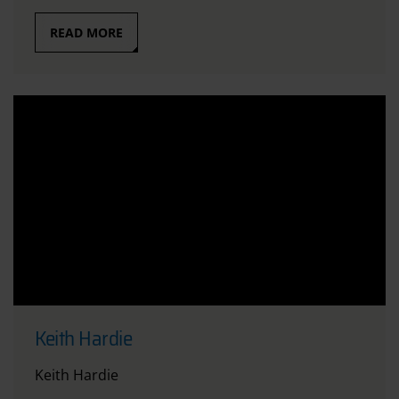
READ MORE
Keith Hardie
Keith Hardie