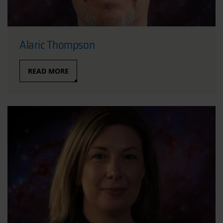
Alaric Thompson
READ MORE