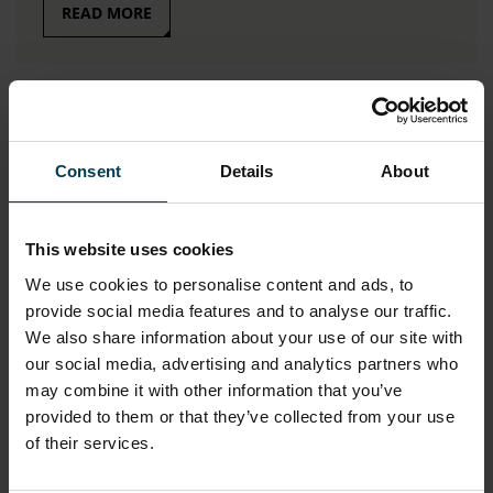
READ MORE
Consent
Details
About
This website uses cookies
We use cookies to personalise content and ads, to
provide social media features and to analyse our traffic.
Sharples School
We also share information about your use of our site with
our social media, advertising and analytics partners who
Caroline Molyneux
may combine it with other information that you’ve
provided to them or that they’ve collected from your use
of their services.
READ MORE