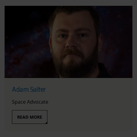
Adam Salter
Space Advocate
READ MORE