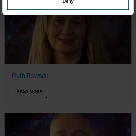
Deny
Ruth Rowsell
READ MORE