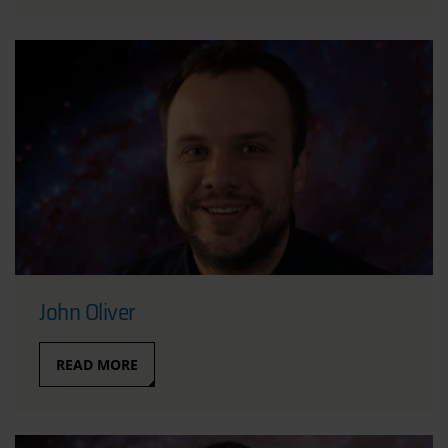
John Oliver
READ MORE