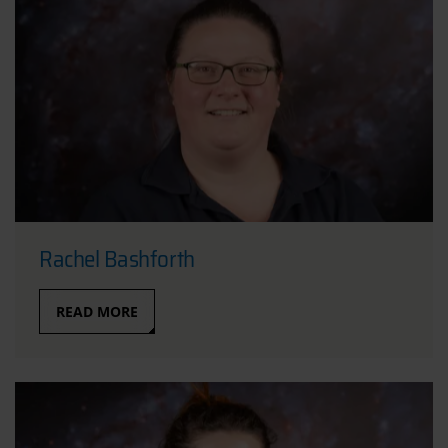
Rachel Bashforth
READ MORE