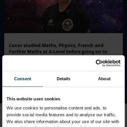
Conor studied Maths, Physics, French and
Further Maths at A-Level before going on to
complete his degree at Sussex University and a
PGCE at Oxford.
Consent
Details
About
This website uses cookies
We use cookies to personalise content and ads, to
At work...
provide social media features and to analyse our traffic.
Conor has taught in Brighton, Manchester and France.
We also share information about your use of our site with
He was recently Head of Physics at Ashville College in