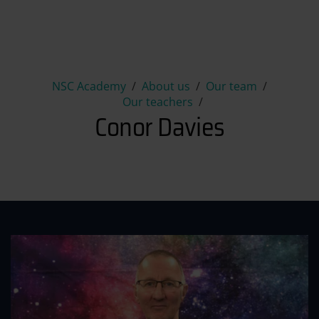
Conor Davies
NSC Academy
About us
Our team
Our teachers
Conor Davies