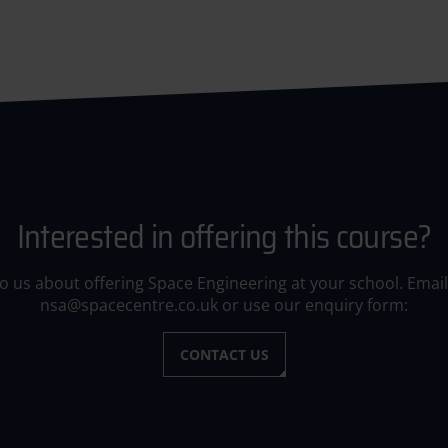
Interested in offering this course?
to us about offering Space Engineering at your school. Email
nsa@spacecentre.co.uk or use our enquiry form:
CONTACT US