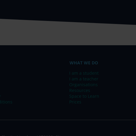
WHAT WE DO
I am a student
I am a teacher
Organisations
Resources
y
Space to Learn
itions
Prices