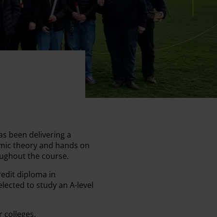
s been delivering a
demic theory and hands on
oughout the course.
redit diploma in
lected to study an A-level
r colleges.