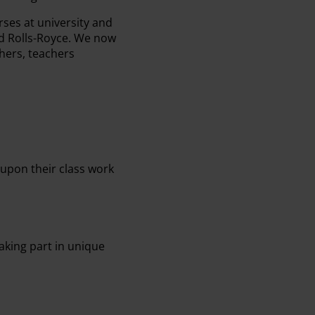
ses at university and
d Rolls-Royce. We now
hers, teachers
 upon their class work
aking part in unique