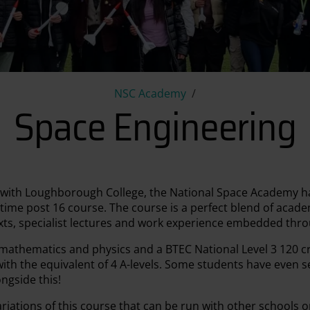
Space Engineering
NSC Academy
Space Engineering
p with Loughborough College, the National Space Academy ha
-time post 16 course. The course is a perfect blend of aca
exts, specialist lectures and work experience embedded thr
 mathematics and physics and a BTEC National Level 3 120 c
ith the equivalent of 4 A-levels. Some students have even se
ngside this!
iations of this course that can be run with other schools o