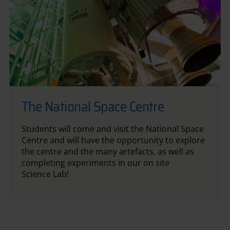
The National Space Centre
Students will come and visit the National Space
Centre and will have the opportunity to explore
the centre and the many artefacts, as well as
completing experiments in our on site
Science Lab!