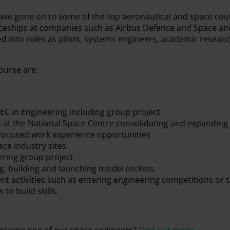
ave gone on to some of the top aeronautical and space cour
iceships at companies such as Airbus Defence and Space an
d into roles as pilots, systems engineers, academic researc
ourse are:
TEC in Engineering including group project
 at the National Space Centre consolidating and expanding
focused work experience opportunities
ace industry sites
ering group project
ng, building and launching model rockets
t activities such as entering engineering competitions or t
 to build skills.