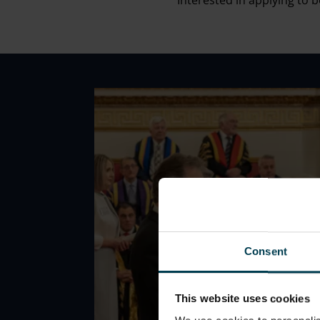
Interested in applying to
Consent
This website uses cookies