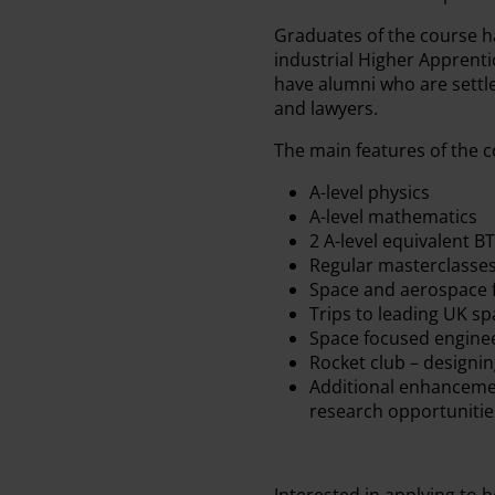
Graduates of the course h
industrial Higher Apprent
have alumni who are settle
and lawyers.
The main features of the c
A-level physics
A-level mathematics
2 A-level equivalent B
Regular masterclasses
Space and aerospace 
Trips to leading UK sp
Space focused engine
Rocket club – designi
Additional enhancemen
research opportunities