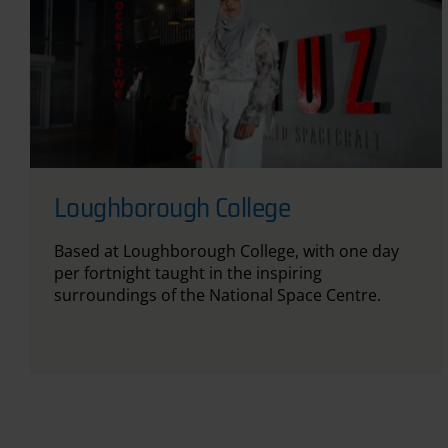
Loughborough College
Based at Loughborough College, with one day
per fortnight taught in the inspiring
surroundings of the National Space Centre.