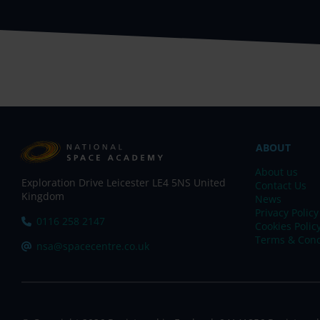
ABOUT
About us
Exploration Drive Leicester LE4 5NS United
Contact Us
Kingdom
News
Privacy Policy
Tel:
0116 258 2147
Cookies Polic
Terms & Cond
Email:
nsa@spacecentre.co.uk