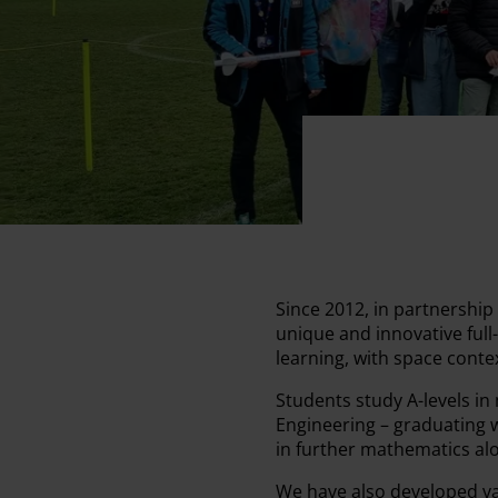
Since 2012, in partnershi
unique and innovative full
learning, with space cont
Students study A-levels in
Engineering – graduating w
in further mathematics alo
We have also developed var