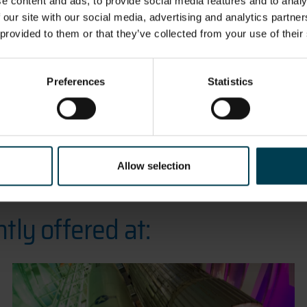
education i
e content and ads, to provide social media features and to analy
 our site with our social media, advertising and analytics partn
 provided to them or that they’ve collected from your use of their
Preferences
Statistics
Allow selection
tly offered at: