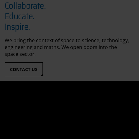
Collaborate.
Educate.
Inspire.
We bring the context of space to science, technology,
engineering and maths. We open doors into the
space sector.
CONTACT US