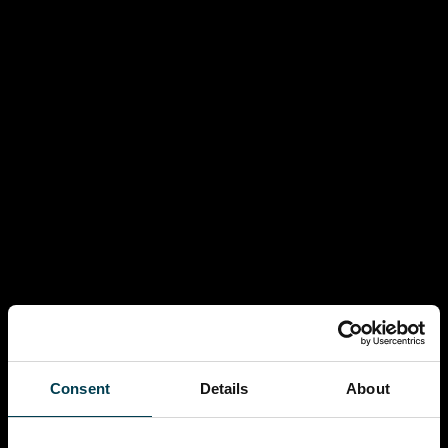
Consent
Details
About