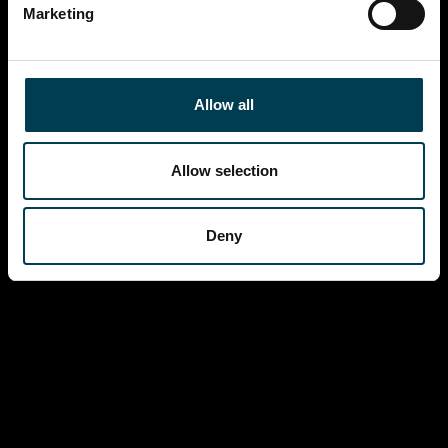
Marketing
Allow all
Allow selection
Deny