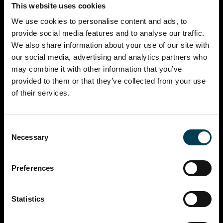
This website uses cookies
We use cookies to personalise content and ads, to
provide social media features and to analyse our traffic.
We also share information about your use of our site with
our social media, advertising and analytics partners who
may combine it with other information that you’ve
provided to them or that they’ve collected from your use
of their services.
Consent
Necessary
Selection
Preferences
Statistics