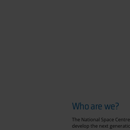
Who are we?
The National Space Centre
develop the next generation