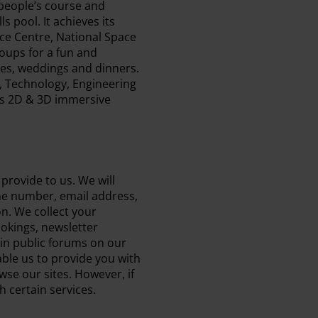
 people’s course and
 pool. It achieves its
ace Centre, National Space
oups for a fun and
ces, weddings and dinners.
, Technology, Engineering
es 2D & 3D immersive
provide to us. We will
one number, email address,
on. We collect your
ookings, newsletter
 in public forums on our
able us to provide you with
wse our sites. However, if
h certain services.