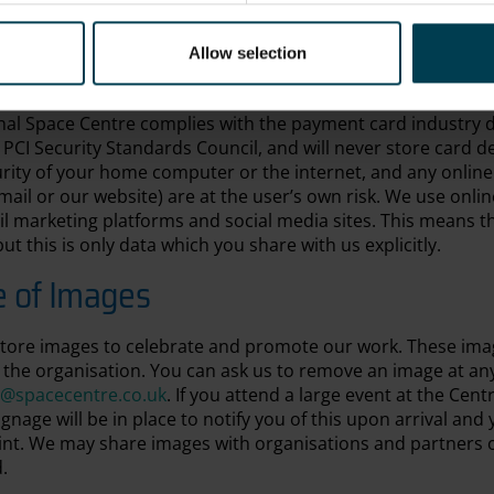
ysical and electronic means). Our staff receive data protec
ction procedures which personnel are required to follow wh
equest financial data will use the Secure Sockets Layer (SSL)
Allow selection
and our servers. If you use a credit card we will pass your 
ovider (Stripe; PayPal). Other payment methods (e.g. Apple
nal Space Centre complies with the payment card industry d
PCI Security Standards Council, and will never store card de
rity of your home computer or the internet, and any onlin
ail or our website) are at the user’s own risk. We use onli
l marketing platforms and social media sites. This means th
ut this is only data which you share with us explicitly.
e of Images
tore images to celebrate and promote our work. These ima
y the organisation. You can ask us to remove an image at an
o@spacecentre.co.uk
. If you attend a large event at the Cen
nage will be in place to notify you of this upon arrival and
oint. We may share images with organisations and partners o
d.