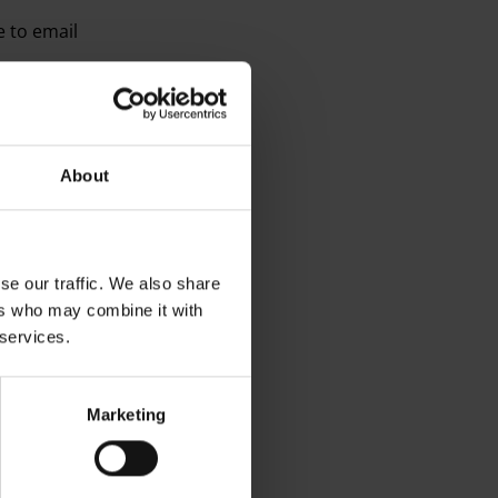
e to email
s, as listed above, or
 potential or
About
 online websites
se our traffic. We also share
ers who may combine it with
 services.
V systems in operations
 during your visit
Marketing
l who has access to