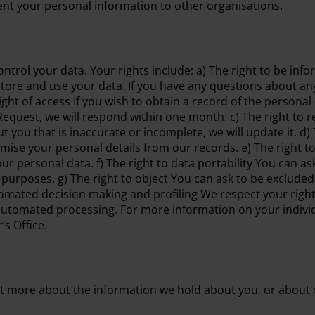
 rent your personal information to other organisations.
ntrol your data. Your rights include: a) The right to be inf
tore and use your data. If you have any questions about any
ight of access If you wish to obtain a record of the persona
equest, we will respond within one month. c) The right to rec
 you that is inaccurate or incomplete, we will update it. d)
ise your personal details from our records. e) The right to
ur personal data. f) The right to data portability You can a
purposes. g) The right to object You can ask to be excluded
utomated decision making and profiling We respect your right
automated processing. For more information on your individ
s Office.
t more about the information we hold about you, or about o