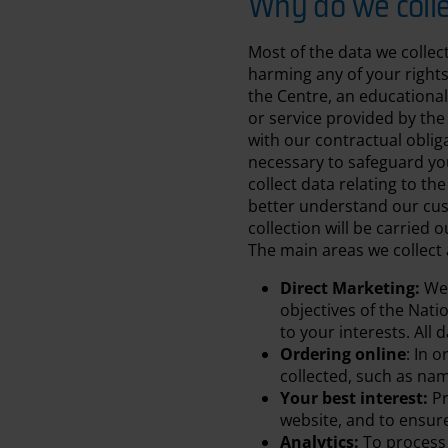
Why do we colle
Most of the data we collec
harming any of your rights 
the Centre, an educational
or service provided by the
with our contractual obliga
necessary to safeguard you
collect data relating to th
better understand our cust
collection will be carried 
The main areas we collect 
Direct Marketing:
We 
objectives of the Nati
to your interests. All
Ordering online
: In 
collected, such as na
Your best interest:
Pr
website, and to ensur
Analytics:
To process 