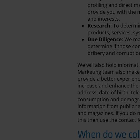
profiling and direct m
provide you with the m
and interests.
Research:
To determin
products, services, sy
Due Diligence:
We may
determine if those co
bribery and corruptio
We will also hold informat
Marketing team also make
provide a better experienc
increase and enhance the 
address, date of birth, te
consumption and demograp
information from public r
and magazines. If you do n
this then use the contact
When do we coll