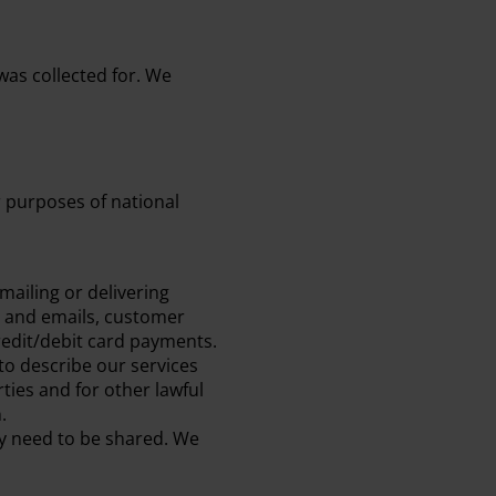
 was collected for. We
r purposes of national
mailing or delivering
l and emails, customer
redit/debit card payments.
to describe our services
ties and for other lawful
.
ay need to be shared. We