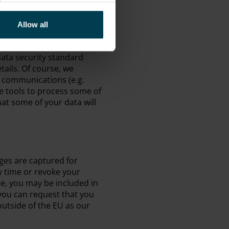
tion training and we have a
en handling personal data.
 protocol to encrypt the
Allow all
credit card details
Pay) are handled in a
ata security standard
tails. Of course, we
e communications (e.g.
ne tools to process some of
at some of your data will
ges are captured for
y time or revoke your
tre, you may be included in
 you can request that you
utside of the EU as our