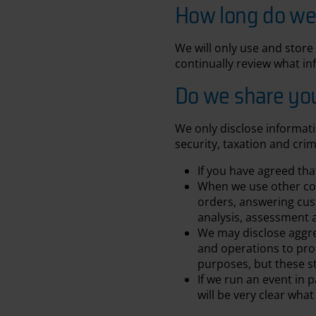
How long do we 
We will only use and store 
continually review what in
Do we share your
We only disclose informati
security, taxation and crim
If you have agreed th
When we use other comp
orders, answering cus
analysis, assessment 
We may disclose aggreg
and operations to pros
purposes, but these st
If we run an event in
will be very clear wha