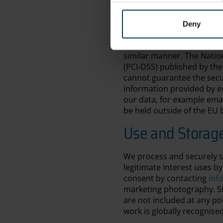
information (using both ph
set of detailed data prote
All electronic forms that r
Deny
data between your browser 
securely to our payment pr
similar manner. The Natio
(PCI-DSS) published by the 
cannot guarantee the secu
information provided by em
our data, for example emai
be held outside of the EU b
Use and Storag
We process and securely s
legitimate interest uses b
consent by contacting
inf
marketing photography. Sig
are not included at any p
work is globally recognise