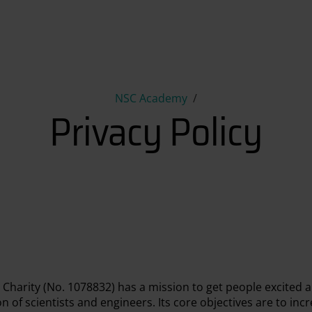
Privacy Policy
NSC Academy
Privacy Policy
 Charity (No. 1078832) has a mission to get people excited 
 of scientists and engineers. Its core objectives are to incr