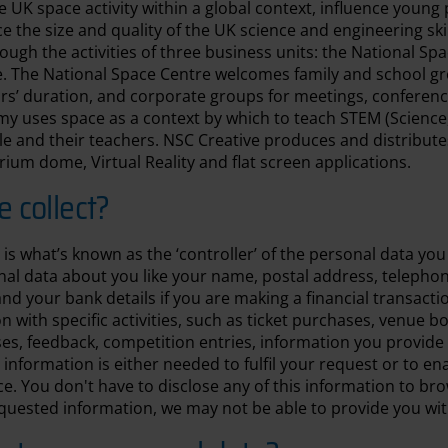
e UK space activity within a global context, influence young
the size and quality of the UK science and engineering skills
ough the activities of three business units: the National Sp
 The National Space Centre welcomes family and school gr
ours’ duration, and corporate groups for meetings, conferen
y uses space as a context by which to teach STEM (Science
e and their teachers. NSC Creative produces and distribut
rium dome, Virtual Reality and flat screen applications.
 collect?
is what’s known as the ‘controller’ of the personal data you 
onal data about you like your name, postal address, teleph
nd your bank details if you are making a financial transacti
n with specific activities, such as ticket purchases, venue b
es, feedback, competition entries, information you provide
 information is either needed to fulfil your request or to en
e. You don't have to disclose any of this information to bro
quested information, we may not be able to provide you wit