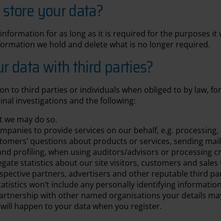
store your data?
information for as long as it is required for the purposes it
formation we hold and delete what is no longer required.
 data with third parties?
on to third parties or individuals when obliged to by law, fo
inal investigations and the following:
at we may do so.
anies to provide services on our behalf, e.g. processing, 
tomers’ questions about products or services, sending mai
and profiling, when using auditors/advisors or processing c
ate statistics about our site visitors, customers and sales 
pective partners, advertisers and other reputable third par
atistics won’t include any personally identifying information
 partnership with other named organisations your details m
t will happen to your data when you register.