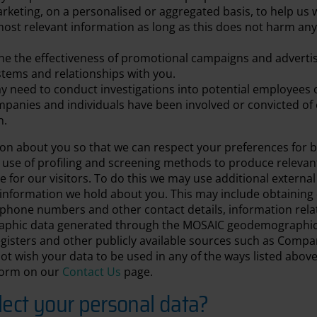
arketing, on a personalised or aggregated basis, to help us w
ost relevant information as long as this does not harm any 
e the effectiveness of promotional campaigns and advertis
stems and relationships with you.
 need to conduct investigations into potential employees 
mpanies and individuals have been involved or convicted of 
n.
ion about you so that we can respect your preferences for 
 use of profiling and screening methods to produce relev
e for our visitors. To do this we may use additional external
information we hold about you. This may include obtaining d
lephone numbers and other contact details, information rela
hic data generated through the MOSAIC geodemographic to
egisters and other publicly available sources such as Com
ot wish your data to be used in any of the ways listed abov
 form on our
Contact Us
page.
ect your personal data?