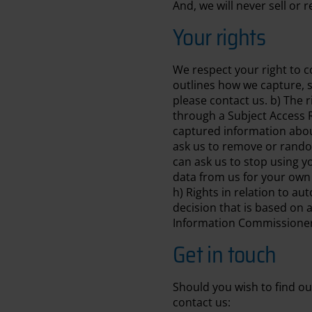
And, we will never sell or
Your rights
We respect your right to co
outlines how we capture, s
please contact us. b) The r
through a Subject Access R
captured information about
ask us to remove or random
can ask us to stop using yo
data from us for your own 
h) Rights in relation to a
decision that is based on 
Information Commissioner’
Get in touch
Should you wish to find ou
contact us: