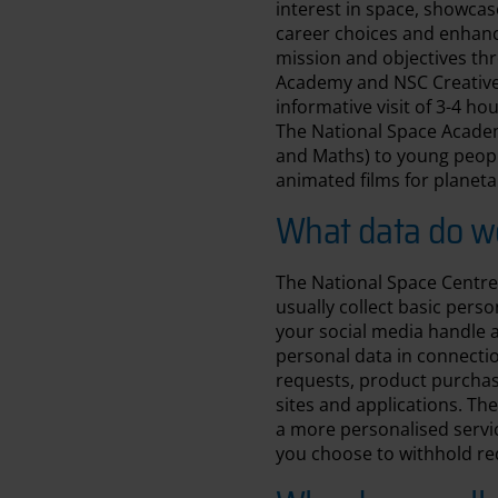
interest in space, showcas
career choices and enhance 
mission and objectives thr
Academy and NSC Creative.
informative visit of 3-4 h
The National Space Academ
and Maths) to young peopl
animated films for planeta
What data do we
The National Space Centre 
usually collect basic pers
your social media handle a
personal data in connectio
requests, product purchas
sites and applications. The
a more personalised servic
you choose to withhold re