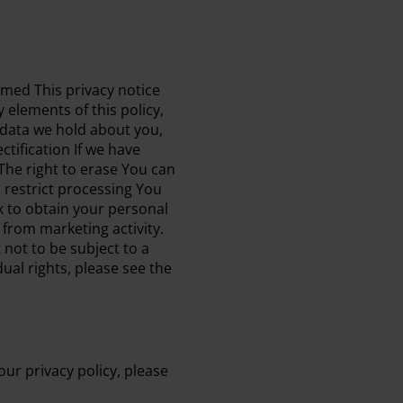
ormed This privacy notice
 elements of this policy,
l data we hold about you,
tification If we have
 The right to erase You can
 restrict processing You
sk to obtain your personal
 from marketing activity.
 not to be subject to a
ual rights, please see the
ur privacy policy, please