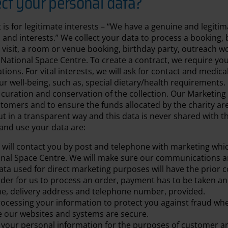
ct your personal data?
t is for legitimate interests – “We have a genuine and legiti
and interests.” We collect your data to process a booking, be
 visit, a room or venue booking, birthday party, outreach 
 National Space Centre. To create a contract, we require yo
tions. For vital interests, we will ask for contact and medica
r well-being, such as, special dietary/health requirements. 
e curation and conservation of the collection. Our Marketing 
omers and to ensure the funds allocated by the charity are 
out in a transparent way and this data is never shared with t
and use your data are:
will contact you by post and telephone with marketing whi
onal Space Centre. We will make sure our communications ar
 data used for direct marketing purposes will have the prior c
order for us to process an order, payment has to be taken a
me, delivery address and telephone number, provided.
ocessing your information to protect you against fraud wh
e our websites and systems are secure.
your personal information for the purposes of customer an