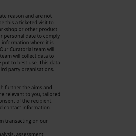
mate reason and are not
 this a ticketed visit to
workshop or other product
ur personal date to comply
l information where it is
Our Curatorial team will
team will collect data to
put to best use. This data
hird party organisations.
ch further the aims and
e relevant to you, tailored
onsent of the recipient.
nd contact information
en transacting on our
alysis, assessment,