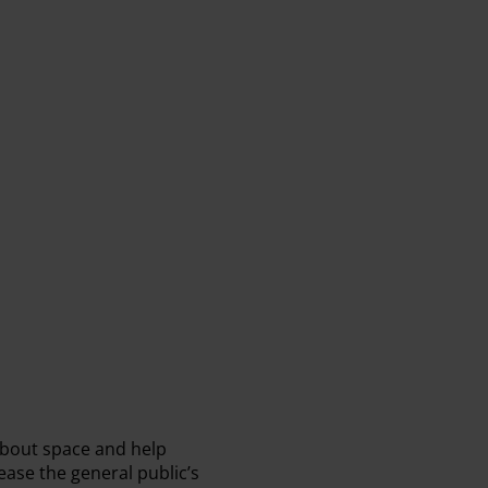
about space and help
ease the general public’s