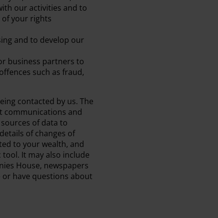
ith our activities and to
of your rights
ing and to develop our
or business partners to
offences such as fraud,
being contacted by us. The
ant communications and
 sources of data to
etails of changes of
ted to your wealth, and
ol. It may also include
panies House, newspapers
e or have questions about