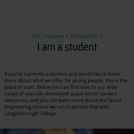
I am a student
NSC Academy
What we Do
I am a student
If you're currently a student and would like to know
more about what we offer for young people, this is the
place to start. Below you can find links to our wide
range of specially-developed space sector careers
resources, and you can learn more about the Space
Engineering course we run in partnership with
Loughborough College.