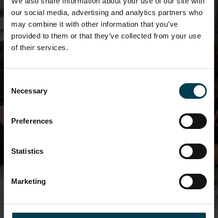
We also share information about your use of our site with
our social media, advertising and analytics partners who
may combine it with other information that you’ve
provided to them or that they’ve collected from your use
of their services.
Space Engineering Course
Consent
Necessary
Selection
Find out about our exciting BTEC course in
Leicester
Preferences
SPACE ENGINEERING COURSE
Statistics
Marketing