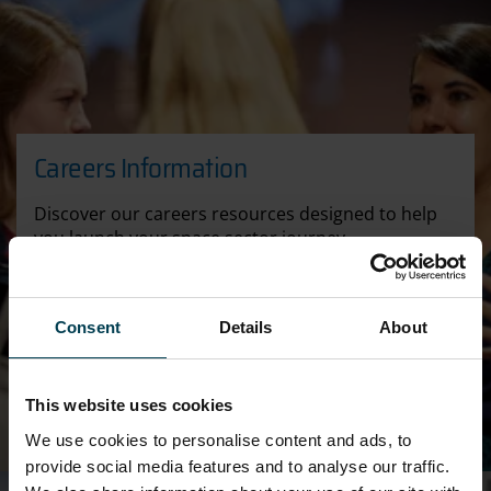
Careers Information
Discover our careers resources designed to help
you launch your space sector journey
CAREERS
Consent
Details
About
This website uses cookies
We use cookies to personalise content and ads, to
provide social media features and to analyse our traffic.