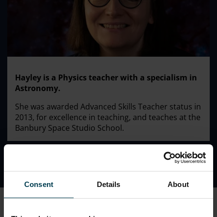
Hayley is a Physics teacher with a specialism in
Astronomy.
She was awarded Advanced Skills Teacher status in
2013, for excellence in teaching, and teaches at the
Banbury Space Studio School.
Consent
Details
About
Previously Hayley was a teacher at Coopers Technology
College in London and the lead teacher responsible for