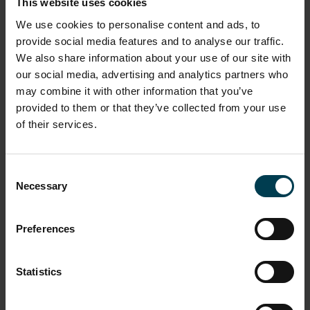
This website uses cookies
the Malcolm Parry Observatory at The Long Eaton
We use cookies to personalise content and ads, to
School and led the project in GCSE Astronomy
provide social media features and to analyse our traffic.
provision, public outreach and creating Astronomy
networks with other schools.
We also share information about your use of our site with
our social media, advertising and analytics partners who
may combine it with other information that you’ve
A masterclass or CPD session delivered by Hayley
provided to them or that they’ve collected from your use
can include:
of their services.
Detecting exoplanets
Rockets and GCSE/A level mechanics
Tools for teaching GCSE Astronomy
Consent
Practical Astronomy
Necessary
Selection
Astronomical distances
'Astronomical imaging and the life cycle of a star'
'Observing the Sun'
Preferences
"The National Space Academy has been fantastic in
helping me to develop new activities for my school.
Statistics
One of the great benefits of the CPD sessions based at
the National Space Centre is that you have the