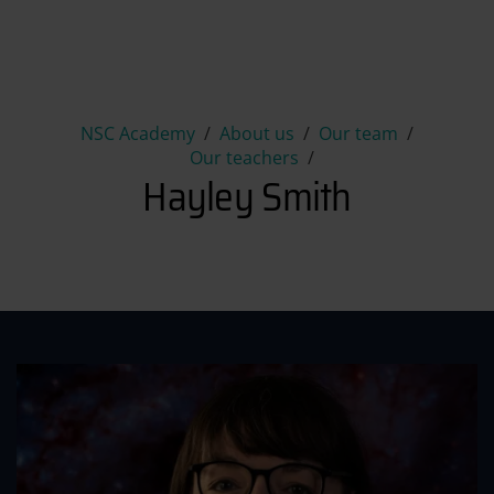
Hayley Smith
NSC Academy
About us
Our team
Our teachers
Hayley Smith