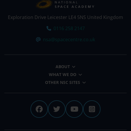
Exploration Drive Leicester LE4 5NS United Kingdom
Tel:
0116 258 2147
Email:
nsa@spacecentre.co.uk
ABOUT
WHAT WE DO
OTHER NSC SITES
The National Space Centre 
The National Space Cen
The National Spa
The Nationa