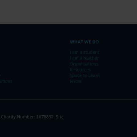
WHAT WE DO
I am a student
I am a teacher
Organisations
Resources
y
Space to Learn
itions
Prices
 Charity Number: 1078832. Site