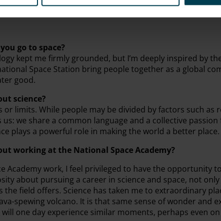
you go to space?
ogy kept me firmly grounded, but I’m deeply inspired by th
rnational Space Station bring people together as a global c
ater good.
out science?
s or limits. While people may be divided by factors such as re
es us: we share a common language and a collective passion 
nce plays a powerful role in making the world a better place.
bout working at the National Space Academy?
 Academy work, I feel privileged to have the opportunity to
iosity about pursuing a career in science and space, not only
the field offers. Science has taken me to extraordinary plac
 lava-spewing volcano. It is that same sense of wonder and 
 will one day experience similar moments, perhaps even on