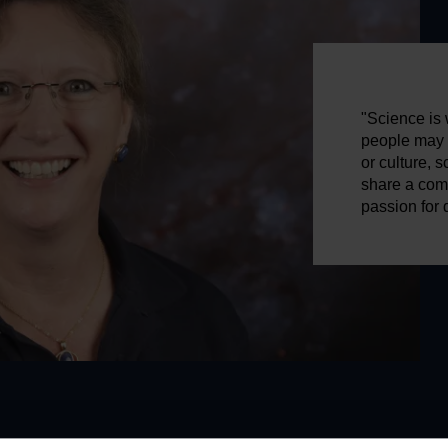
"Science is w
people may b
or culture, 
share a com
passion for 