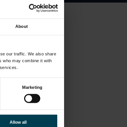
 pyroclastic flows. I
About
n particularly passionate
 I was awarded the Sir
se our traffic. We also share
ers who may combine it with
econdary Education,
 services.
nce teachers in developing
rticipation and
Marketing
.
nd gardening. I also enjoy
on sail surfaces, in some
Allow all