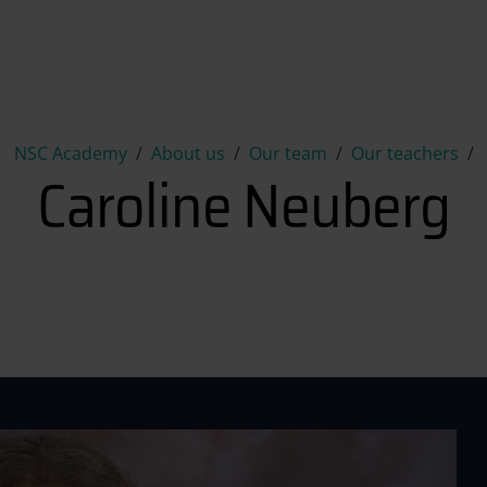
Caroline Neuberg
NSC Academy
About us
Our team
Our teachers
Caroline Neuberg