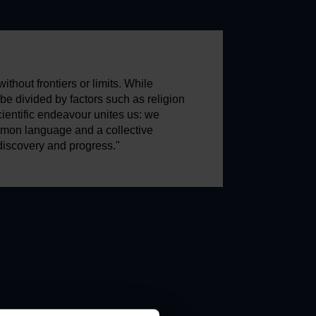
ithout frontiers or limits. While
e divided by factors such as religion
scientific endeavour unites us: we
mon language and a collective
discovery and progress."