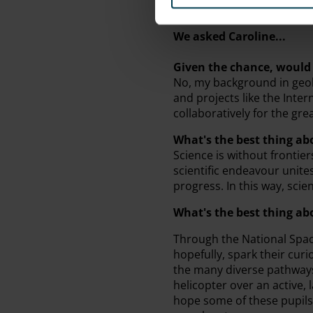
We asked Caroline...
Given the chance, would 
No, my background in geol
and projects like the Inte
collaboratively for the gre
What's the best thing ab
Science is without frontier
scientific endeavour unit
progress. In this way, scie
What's the best thing a
Through the National Space
hopefully, spark their cur
the many diverse pathways 
helicopter over an active,
hope some of these pupils