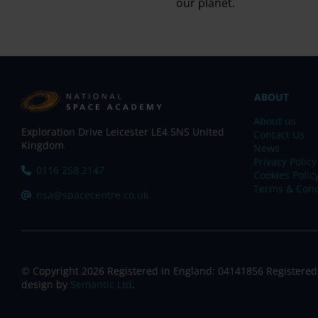
our planet.
ABOUT
About us
Exploration Drive Leicester LE4 5NS United
Contact Us
Kingdom
News
Privacy Policy
Tel:
0116 258 2147
Cookies Polic
Terms & Cond
Email:
nsa@spacecentre.co.uk
© Copyright 2026 Registered in England: 04141856 Registered
design by
Semantic Ltd
.