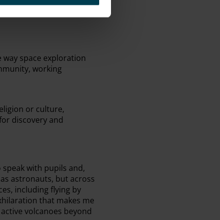
e way space exploration
ommunity, working
ligion or culture,
for discovery and
 speak with pupils and,
 as astronauts, but across
es, including flying by
exhilaration that makes me
 active volcanoes beyond