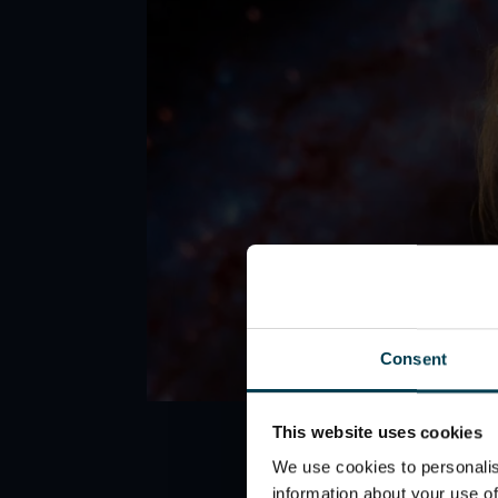
Consent
This website uses cookies
We use cookies to personalis
information about your use of