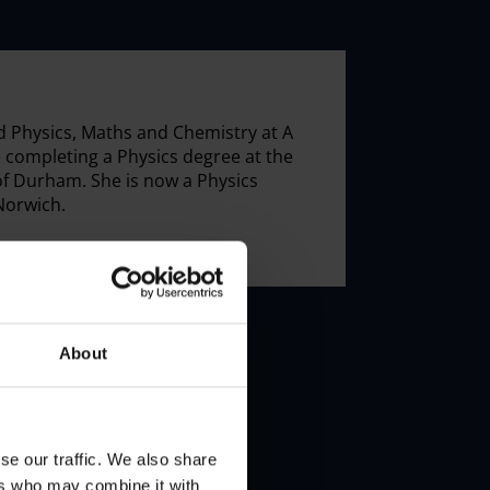
 Physics, Maths and Chemistry at A
e completing a Physics degree at the
of Durham. She is now a Physics
Norwich.
About
se our traffic. We also share
ers who may combine it with