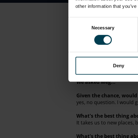
other information that you’ve
Awards
Consent
Engineering Development 
Necessary
Selection
At work..
.
Meg is a Physics Teacher 
Break time...
Deny
Meg is interested in Engi
We asked Meg...
Given the chance, would 
yes, no question. I would
What's the best thing ab
It takes us to new places, 
What's the best thing a