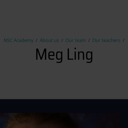
Meg Ling
NSC Academy
About us
Our team
Our teachers
Meg Ling