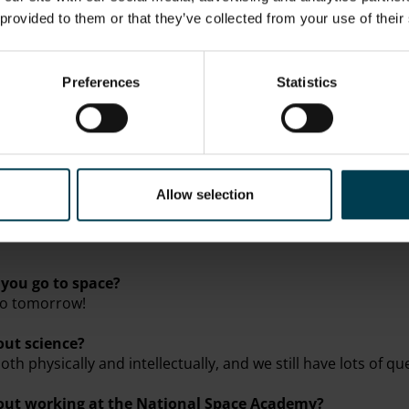
 provided to them or that they’ve collected from your use of their
Trust South East Region Teacher Award
Preferences
Statistics
and a Regional Representative for the Ogden Trust
Allow selection
neering, Music and Cinema
you go to space?
 go tomorrow!
out science?
both physically and intellectually, and we still have lots of 
bout working at the National Space Academy?