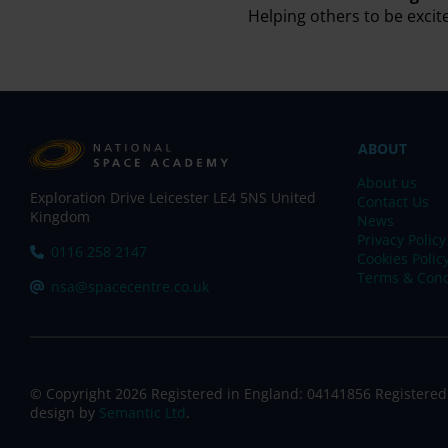
Helping others to be excit
ABOUT
About us
Exploration Drive Leicester LE4 5NS United
Contact Us
Kingdom
News
Privacy Policy
Tel:
0116 258 2147
Cookies Polic
Terms & Cond
Email:
nsa@spacecentre.co.uk
© Copyright 2026 Registered in England: 04141856 Registered
design by
Semantic Ltd
.