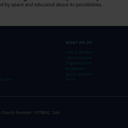
ed by space and educated about its possibilities.
WHAT WE DO
I am a student
I am a teacher
Organisations
Resources
y
Space to Learn
itions
Prices
 Charity Number: 1078832. Site