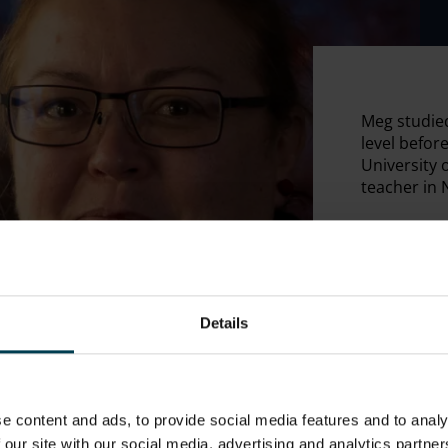
Meg studied
level befor
University 
teacher in 
Details
e content and ads, to provide social media features and to analy
 our site with our social media, advertising and analytics partn