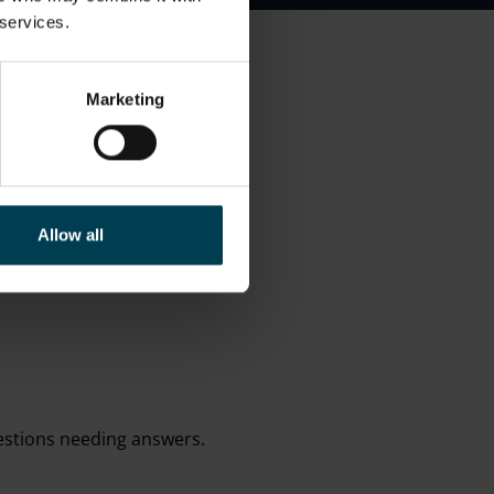
 services.
Marketing
Allow all
questions needing answers.