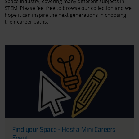
Space Industry, covering many different subjects in
STEM. Please feel free to browse our collection and we
hope it can inspire the next generations in choosing
their career paths.
Find your Space - Host a Mini Careers
Event