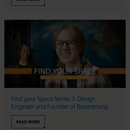
Find your Space Series 3: Design
Engineer and Founder of Boomerang
READ MORE