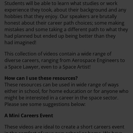
Students will be able to learn what studies or work
experience they took, about their background and any
hobbies that they enjoy. Our speakers are brutally
honest about their career path choices; some making
mistakes and some taking a different path to what they
had planned but ended up being better than they
had imagined!
This collection of videos contain a wide range of
diverse careers, ranging from Aerospace Engineers to
a Space Lawyer, even to a Space Artist!
How can I use these resources?
These resources can be used in wide range of ways
either in school, for home education or for anyone who
might be interested in a career in the space sector.
Please see some suggestions below:
A Mini Careers Event
These videos are ideal to create a short careers event