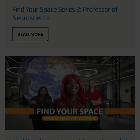
Find Your Space Series 2: Professor of
Neuroscience
READ MORE