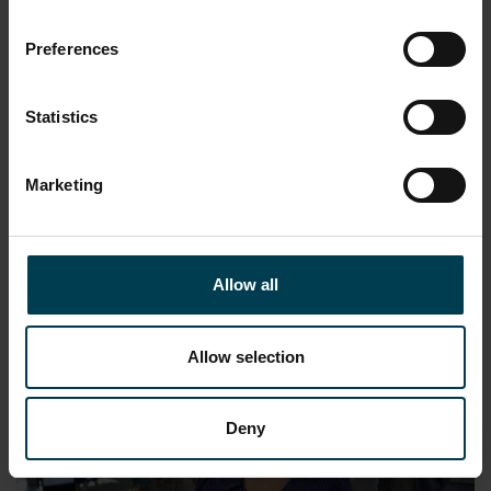
Preferences
Statistics
Find Your Space Series 2: Space Human
Marketing
Resources Advisor
READ MORE
Allow all
Allow selection
Deny