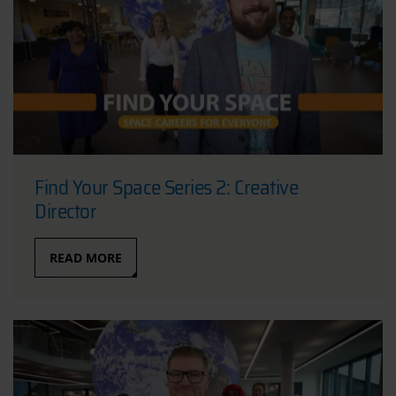
Find Your Space Series 2: Creative
Director
READ MORE