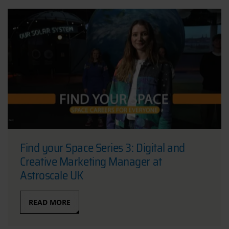
Find your Space Series 3: Digital and
Creative Marketing Manager at
Astroscale UK
READ MORE