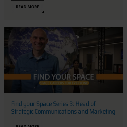
READ MORE
Find your Space Series 3: Head of
Strategic Communications and Marketing
READ MORE