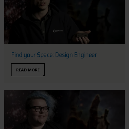
Find your Space: Design Engineer
READ MORE