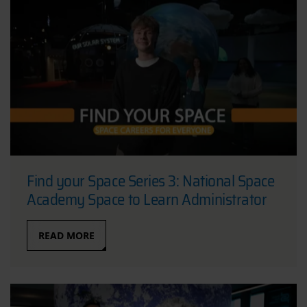
Find your Space Series 3: National Space
Academy Space to Learn Administrator
READ MORE