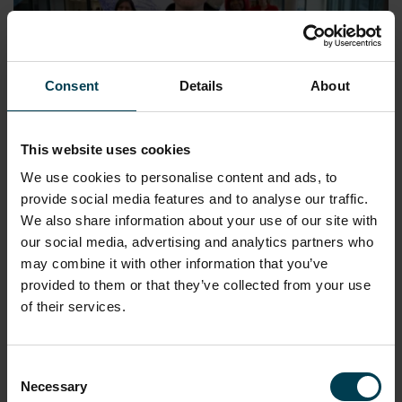
Consent
Details
About
This website uses cookies
Find Your Space Series 2: Director of
We use cookies to personalise content and ads, to
Investment
provide social media features and to analyse our traffic.
We also share information about your use of our site with
READ MORE
our social media, advertising and analytics partners who
may combine it with other information that you’ve
provided to them or that they’ve collected from your use
of their services.
Consent
Necessary
Selection