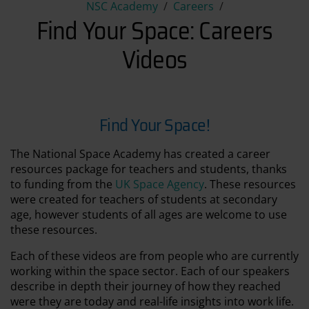
Find Your Space: Careers Vid
NSC Academy
Careers
Find Your Space: Careers
Videos
Find Your Space!
The National Space Academy has created a career
resources package for teachers and students, thanks
to funding from the
UK Space Agency
. These resources
were created for teachers of students at secondary
age, however students of all ages are welcome to use
these resources.
Each of these videos are from people who are currently
working within the space sector. Each of our speakers
describe in depth their journey of how they reached
were they are today and real-life insights into work life.