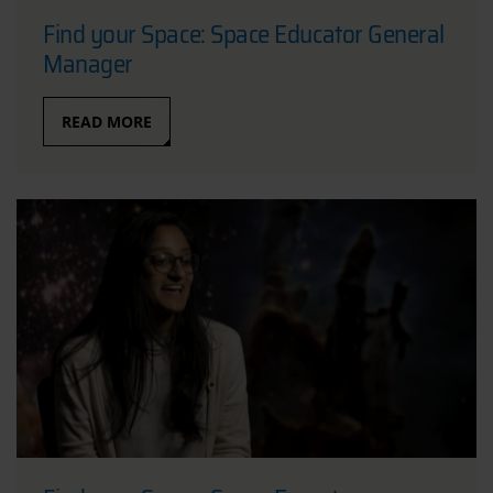
Find your Space: Space Educator General
Manager
READ MORE