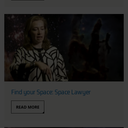
Find your Space: Space Lawyer
READ MORE