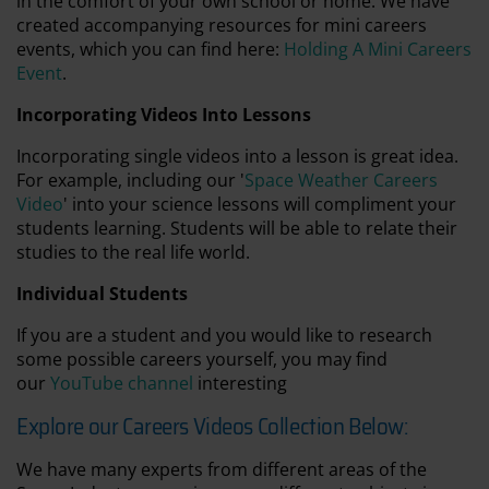
in the comfort of your own school or home. We have
created accompanying resources for mini careers
events, which you can find here:
Holding A Mini Careers
Event
.
Incorporating Videos Into Lessons
Incorporating single videos into a lesson is great idea.
For example, including our '
Space Weather Careers
Video
' into your science lessons will compliment your
students learning. Students will be able to relate their
studies to the real life world.
Individual Students
If you are a student and you would like to research
some possible careers yourself, you may find
our
YouTube channel
interesting
Explore our Careers Videos Collection Below:
We have many experts from different areas of the