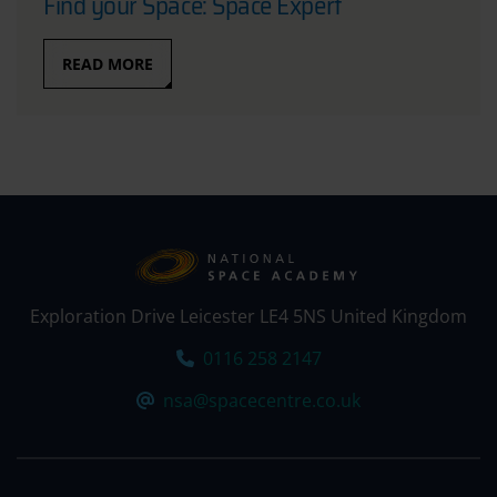
Find your Space: Space Expert
READ MORE
Exploration Drive Leicester LE4 5NS United Kingdom
Tel:
0116 258 2147
Email:
nsa@spacecentre.co.uk