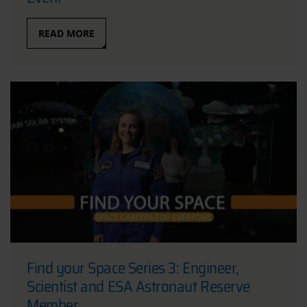
READ MORE
Find your Space Series 3: Engineer,
Scientist and ESA Astronaut Reserve
Member