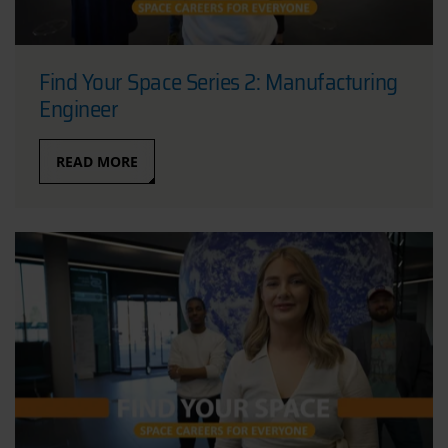
Find Your Space Series 2: Manufacturing
Engineer
READ MORE