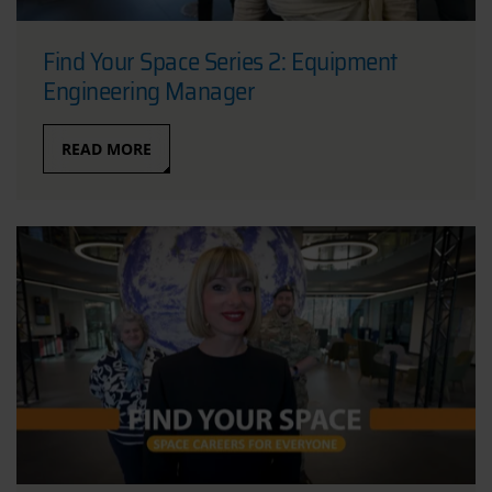
Find Your Space Series 2: Equipment
Engineering Manager
READ MORE