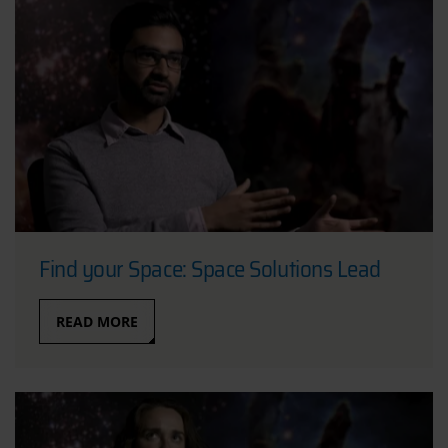
Find your Space: Space Solutions Lead
READ MORE