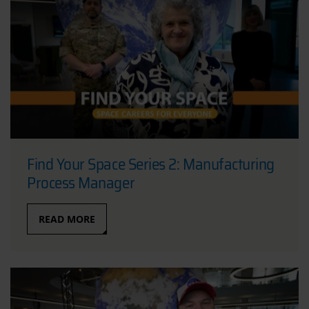
Find Your Space Series 2: Manufacturing
Process Manager
READ MORE