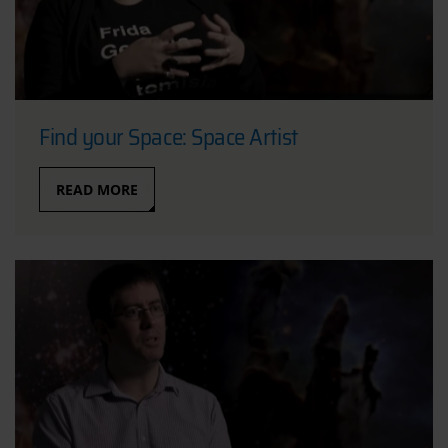
Find your Space: Space Artist
READ MORE