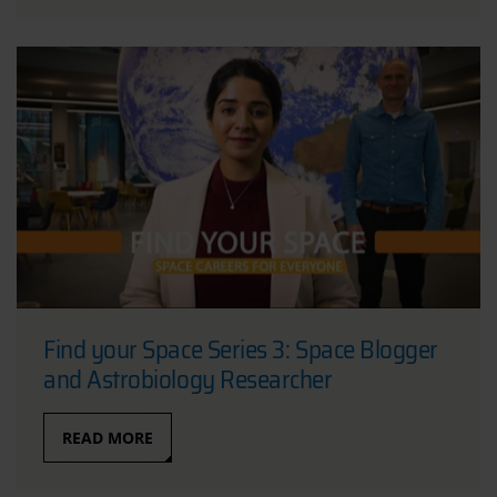
Find your Space Series 3: Space Blogger
and Astrobiology Researcher
READ MORE