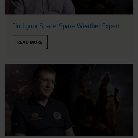
Find your Space: Space Weather Expert
READ MORE