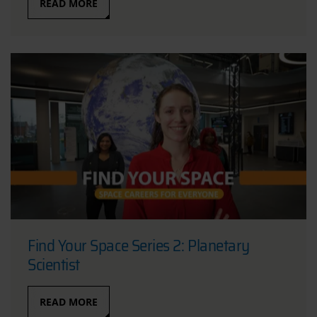
READ MORE
Find Your Space Series 2: Planetary
Scientist
READ MORE