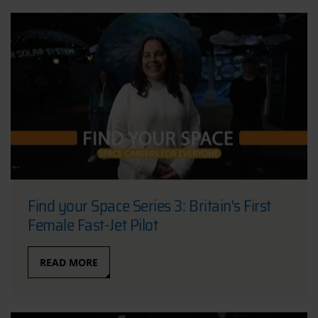
Find your Space Series 3: Britain's First
Female Fast-Jet Pilot
READ MORE