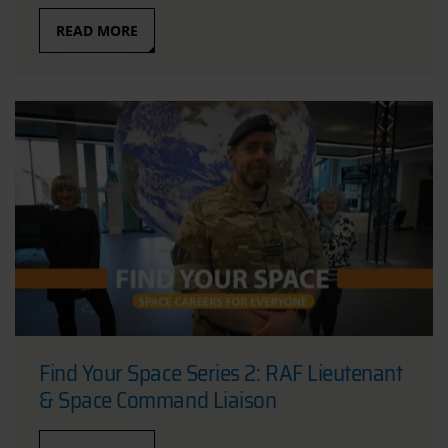
READ MORE
Find Your Space Series 2: RAF Lieutenant
& Space Command Liaison