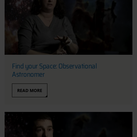
Find your Space: Observational
Astronomer
READ MORE