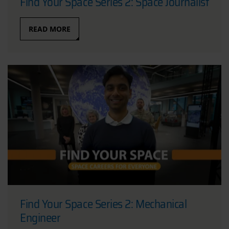
Find Your Space Series 2: Space Journalist
READ MORE
Find Your Space Series 2: Mechanical
Engineer