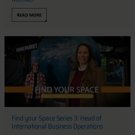
READ MORE
Find your Space Series 3: Head of
International Business Operations