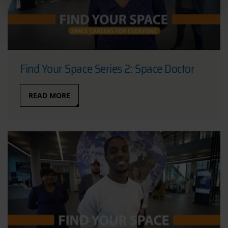
Find Your Space Series 2: Space Doctor
READ MORE