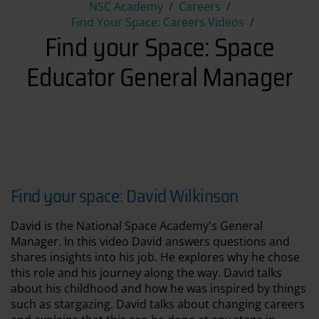
Find your Space: Space Educ
NSC Academy
Careers
Find Your Space: Careers Videos
Find your Space: Space
Educator General Manager
Find your space: David Wilkinson
David is the National Space Academy's General
Manager. In this video David answers questions and
shares insights into his job. He explores why he chose
this role and his journey along the way. David talks
about his childhood and how he was inspired by things
such as stargazing. David talks about changing careers