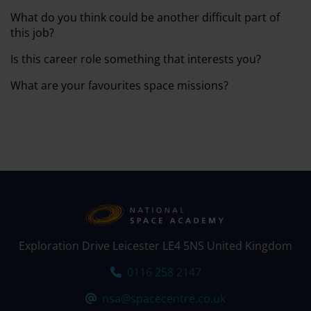
What do you think could be another difficult part of
this job?
Is this career role something that interests you?
What are your favourites space missions?
Exploration Drive Leicester LE4 5NS United Kingdom
Tel:
0116 258 2147
Email:
nsa@spacecentre.co.uk