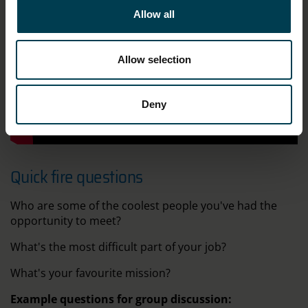
Allow all
Allow selection
Deny
;
Quick fire questions
Who are some of the coolest people you've had the
opportunity to meet?
What's the most difficult part of your job?
What's your favourite mission?
Example questions for group discussion: