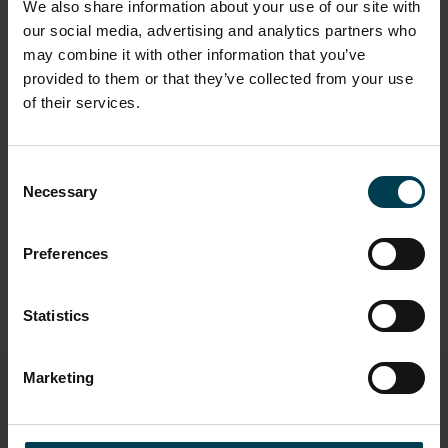
We also share information about your use of our site with
our social media, advertising and analytics partners who
may combine it with other information that you’ve
provided to them or that they’ve collected from your use
of their services.
"If you do a science you do not have to
have one career for your entire life, you
can have multiple different ones and
Consent
just be ready to seize the opportunities
Necessary
Selection
and take them"
Preferences
Statistics
Marketing