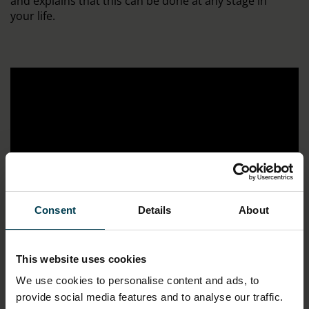
and explains that this can be done at any stage in
your life.
Consent
Details
About
;
This website uses cookies
We use cookies to personalise content and ads, to
provide social media features and to analyse our traffic.