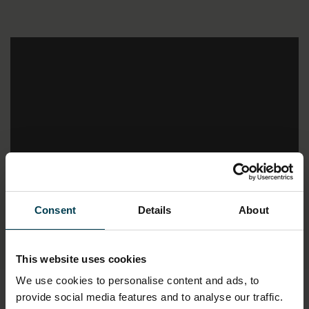
;
Consent
Details
About
This website uses cookies
We use cookies to personalise content and ads, to
provide social media features and to analyse our traffic.