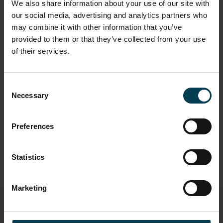
We also share information about your use of our site with
our social media, advertising and analytics partners who
may combine it with other information that you’ve
"I've worked with people from America,
provided to them or that they’ve collected from your use
India, Mexico, Spain, you're working as a
of their services.
team to deliver an end goal and you all
sort of bought into that idea that it's a
team game kind of matches sport in
Consent
that way. No one person can design a
Necessary
Selection
747 Jumbo Jet by themselves, so there is
space for everyone."
Preferences
Statistics
Marketing