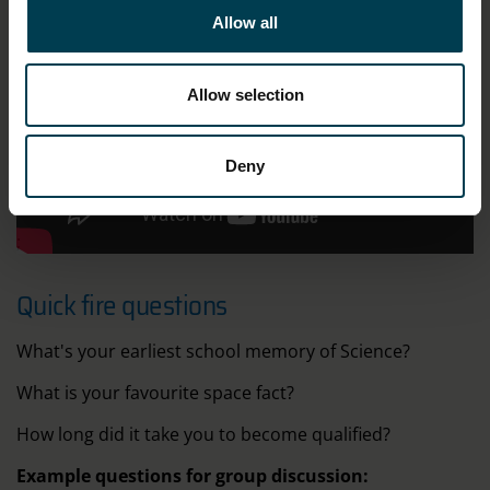
Allow all
Allow selection
Deny
;
Quick fire questions
What's your earliest school memory of Science?
What is your favourite space fact?
How long did it take you to become qualified?
Example questions for group discussion: