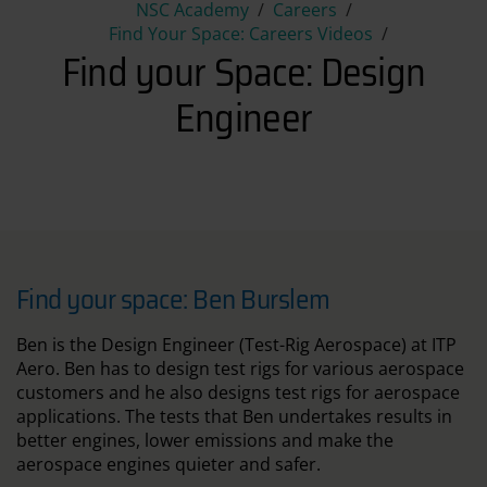
Find your Space: Design Engi
NSC Academy
Careers
Find Your Space: Careers Videos
Find your Space: Design
Engineer
Find your space: Ben Burslem
Ben is the Design Engineer (Test-Rig Aerospace) at ITP
Aero. Ben has to design test rigs for various aerospace
customers and he also designs test rigs for aerospace
applications. The tests that Ben undertakes results in
better engines, lower emissions and make the
aerospace engines quieter and safer.