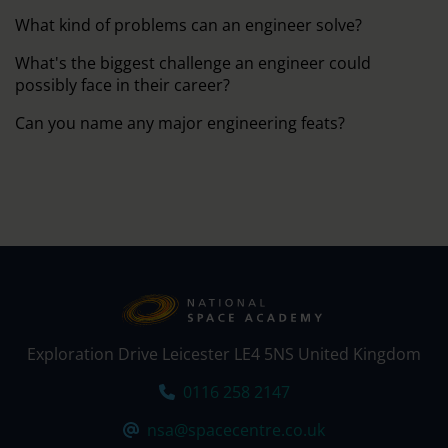
What kind of problems can an engineer solve?
What's the biggest challenge an engineer could
possibly face in their career?
Can you name any major engineering feats?
Exploration Drive Leicester LE4 5NS United Kingdom
Tel:
0116 258 2147
Email:
nsa@spacecentre.co.uk