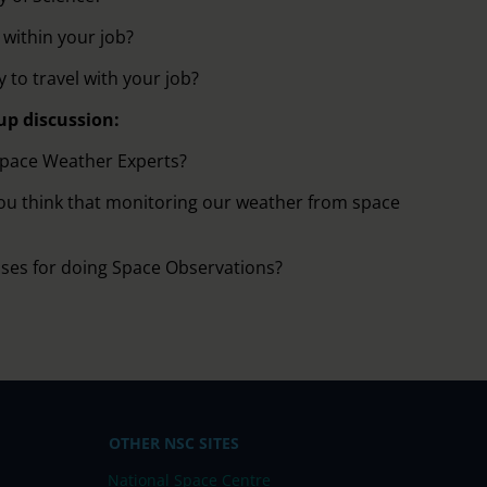
within your job?
 to travel with your job?
up discussion:
Space Weather Experts?
ou think that monitoring our weather from space
uses for doing Space Observations?
OTHER NSC SITES
National Space Centre