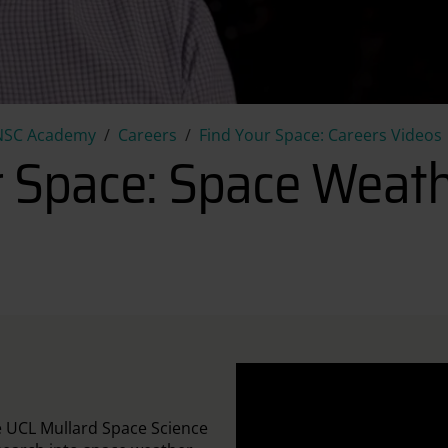
Find your Space: Space Weath
NSC Academy
Careers
Find Your Space: Careers Videos
r Space: Space Weath
e UCL Mullard Space Science