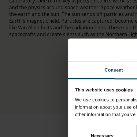
Laboratory. One of the key aspects of Colin's work is r
and the physics around space weather. Space weather i
the earth and the sun. The sun sends off particles and f
Earth's magnetic field. Particles are captured, become 
like Van Allen belts and the radiation belts. These can 
spacecrafts and create sights such as the Northern Ligh
Consent
This website uses cookies
We use cookies to personalis
information about your use of
other information that you’ve
Consent
Necessary
Selection