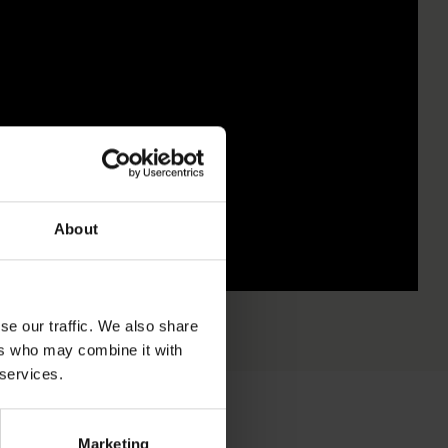
About
se our traffic. We also share
ers who may combine it with
 services.
Marketing