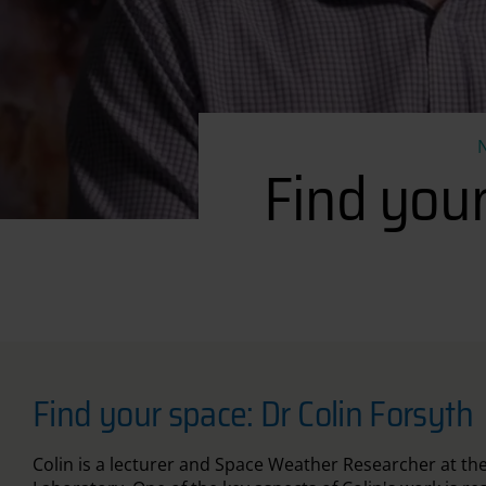
Find you
Find your space: Dr Colin Forsyth
Colin is a lecturer and Space Weather Researcher at th