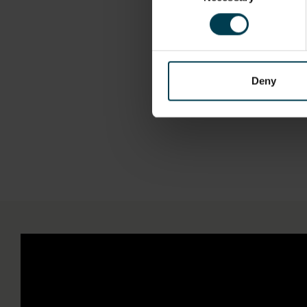
"So if somebody
involved in bu
Deny
Be o