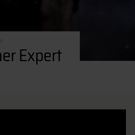
er Expert
er Expert