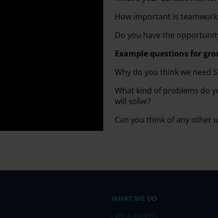
How important is teamwork 
Do you have the opportunity
Example questions for gro
Why do you think we need 
What kind of problems do y
will solve?
Can you think of any other 
WHAT WE DO
I am a student