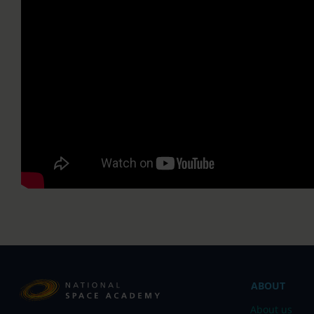
;
ABOUT
About us