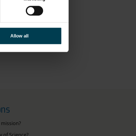
c industry to be
e going to end.
Allow all
you."
ons
 mission?
 of Science?