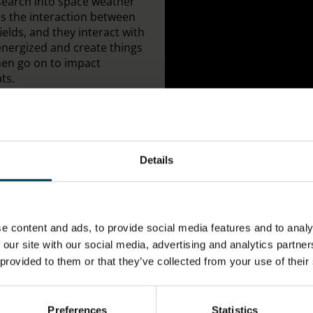
esearch into space weather
s the interaction between
ields, and they interact with
energized and create things
then go on to impact
ts.
Details
;
e content and ads, to provide social media features and to analy
 our site with our social media, advertising and analytics partn
 provided to them or that they’ve collected from your use of their
Preferences
Statistics