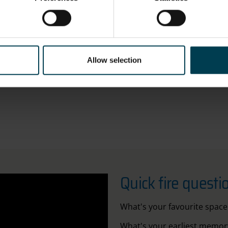
 wants to go into space, great! I encourage it, it's a fantasti
t where you end up might not be where you thought you wer
Allow selection
pen to opportunities and find something that really excites 
Quick fire questi
What's your favourite space
What's your earliest memory