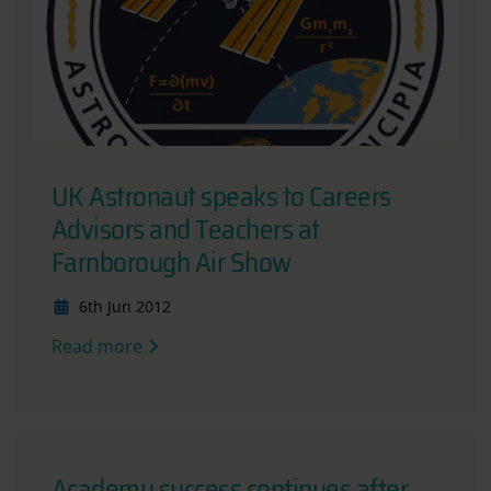
UK Astronaut speaks to Careers
Advisors and Teachers at
Farnborough Air Show
6th Jun 2012
Read more
Academy success continues after