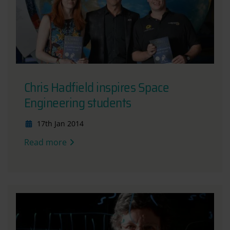
Chris Hadfield inspires Space
Engineering students
17th Jan 2014
Read more