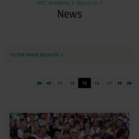
News
NSC Academy
About us
News
FILTER THESE RESULTS
First page
Previous page
Next pa
Las
13
14
15
16
17