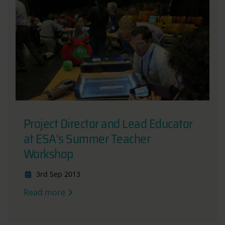
Project Director and Lead Educator
at ESA's Summer Teacher
Workshop
3rd Sep 2013
Read more