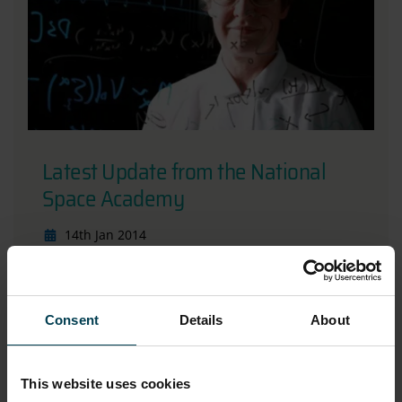
Latest Update from the National
Space Academy
14th Jan 2014
Read more
Consent
Details
About
This website uses cookies