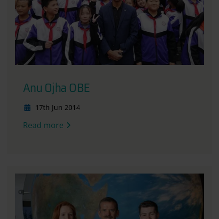
Anu Ojha OBE
17th Jun 2014
Read more