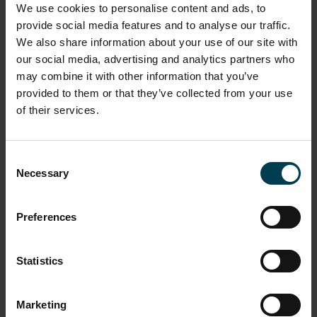
We use cookies to personalise content and ads, to
provide social media features and to analyse our traffic.
We also share information about your use of our site with
our social media, advertising and analytics partners who
may combine it with other information that you’ve
provided to them or that they’ve collected from your use
of their services.
Girls in Physics -a student's view:
Consent
part two
Necessary
Selection
4th Nov 2013
Preferences
Read more
Statistics
Marketing