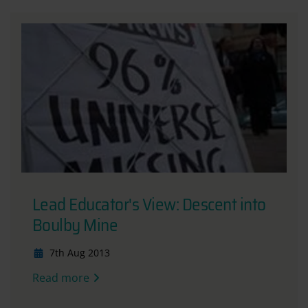
Lead Educator's View: Descent into
Boulby Mine
7th Aug 2013
Read more