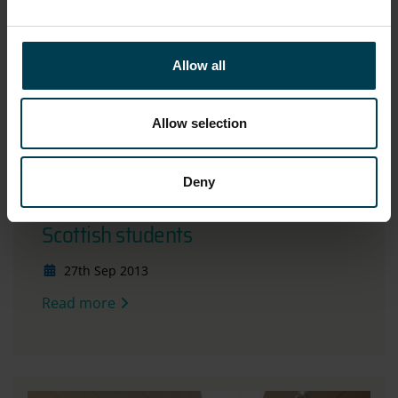
Allow all
Allow selection
Deny
Living Planet Symposium engages
Scottish students
27th Sep 2013
Read more