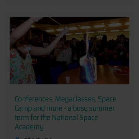
Conferences, Megaclasses, Space
Camp and more - a busy summer
term for the National Space
Academy