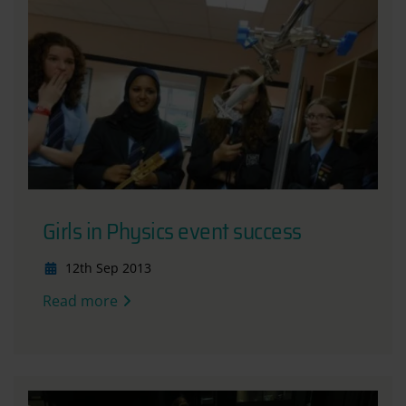
Girls in Physics event success
12th Sep 2013
Read more