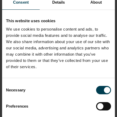
What’s Your Limit?
NSC Academy
What we Do
I am a teacher
Consent
Details
About
Resources
What’s Your Limit?
This website uses cookies
We use cookies to personalise content and ads, to
provide social media features and to analyse our traffic.
We also share information about your use of our site with
our social media, advertising and analytics partners who
may combine it with other information that you’ve
provided to them or that they’ve collected from your use
of their services.
Consent
Necessary
Selection
Preferences