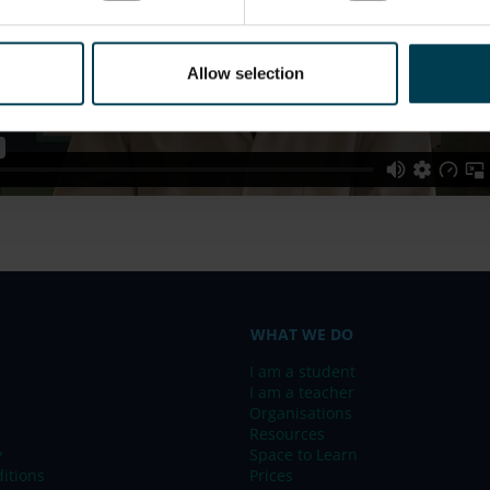
Allow selection
WHAT WE DO
I am a student
I am a teacher
Organisations
Resources
y
Space to Learn
itions
Prices