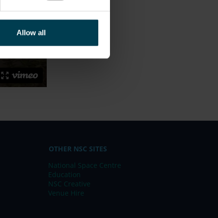
Allow all
OTHER NSC SITES
National Space Centre
Education
NSC Creative
Venue Hire