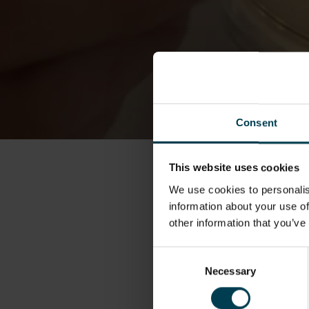
Consent
This website uses cookies
We use cookies to personalis
information about your use of
other information that you’ve
Consent
Necessary
Selection