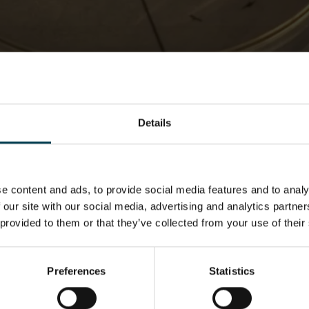
Martian Death Rays
NSC Academy
What we Do
I am a teacher
Resources
Martian Death Rays
Details
e content and ads, to provide social media features and to analy
 our site with our social media, advertising and analytics partn
 provided to them or that they’ve collected from your use of their
Preferences
Statistics