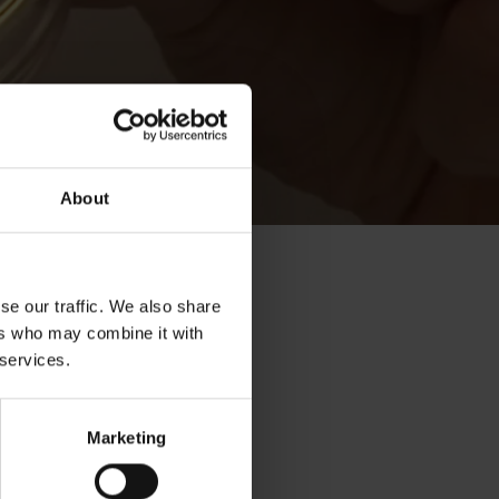
About
se our traffic. We also share
ers who may combine it with
 services.
Marketing