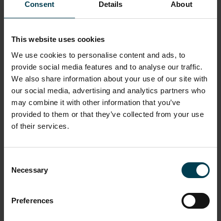
Is There Life In There?
NSC Academy
What we Do
I am a teacher
Consent
Details
About
Resources
Is There Life In There?
This website uses cookies
We use cookies to personalise content and ads, to
provide social media features and to analyse our traffic.
We also share information about your use of our site with
our social media, advertising and analytics partners who
may combine it with other information that you’ve
provided to them or that they’ve collected from your use
of their services.
Consent
Necessary
Selection
Preferences