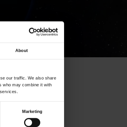
About
se our traffic. We also share
ers who may combine it with
 services.
Marketing