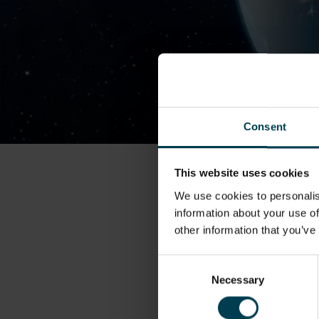
Consent
This website uses cookies
We use cookies to personalis
information about your use of
other information that you’ve
Consent
Necessary
Selection