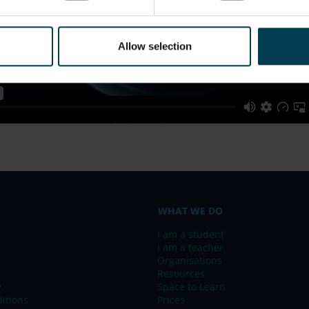
Allow selection
WHAT WE DO
I am a student
I am a teacher
Organisations
Resources
y
Space to Learn
itions
Prices