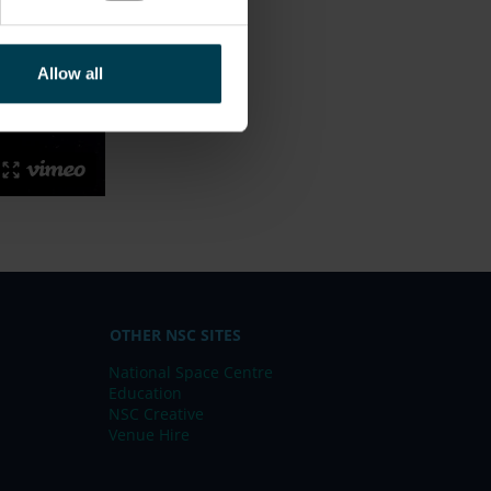
Allow all
OTHER NSC SITES
National Space Centre
Education
NSC Creative
Venue Hire