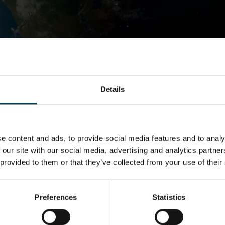
A Sample of One
NSC Academy
What we Do
I am a teacher
Resources
A Sample of One
Details
e content and ads, to provide social media features and to analy
 our site with our social media, advertising and analytics partn
 provided to them or that they’ve collected from your use of their
Preferences
Statistics