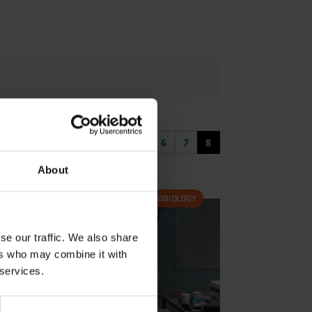
First page
Previous page
4
5
6
7
8
About
ASTROBIOLOGY
se our traffic. We also share
ers who may combine it with
 services.