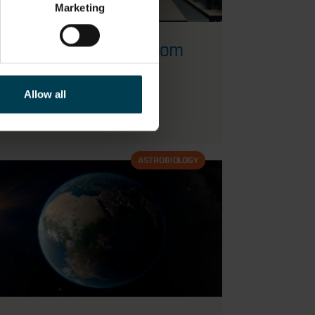
Marketing
Astrobiology - Classroom
activities
Allow all
READ MORE
ASTROBIOLOGY