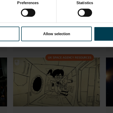
Preferences
Statistics
ESA ATV Films
Allow selection
READ MORE
UK SPACE AGENCY RESOURCES