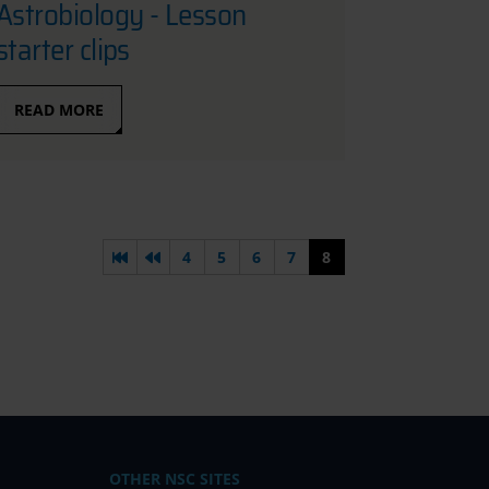
Astrobiology - Lesson
starter clips
READ MORE
First page
Previous page
4
5
6
7
8
OTHER NSC SITES