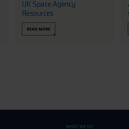
UK Space Agency
Resources
READ MORE
WHAT WE DO