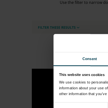
Use the filter to narrow d
FILTER THESE RESULTS
Consent
This website uses cookies
We use cookies to personalis
information about your use of
other information that you’ve
Consent