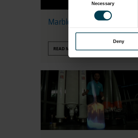
Necessary
Selection
Marble-ous Ellipses
Deny
READ MORE