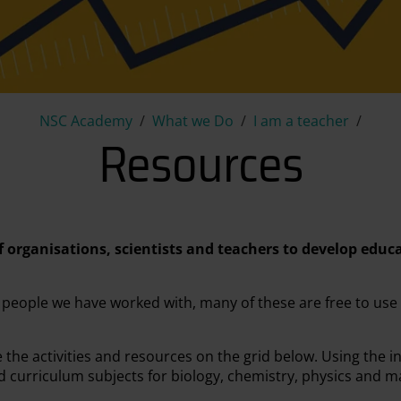
Resources
NSC Academy
What we Do
I am a teacher
Resources
f organisations, scientists and teachers to develop educ
 people we have worked with, many of these are free to use
he activities and resources on the grid below. Using the in
nd curriculum subjects for biology, chemistry, physics and m