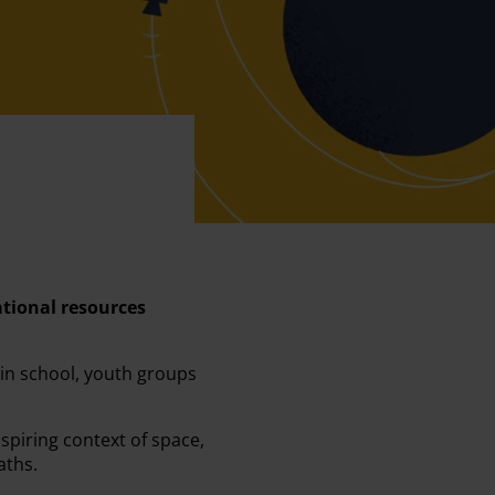
ational resources
 in school, youth groups
spiring context of space,
aths.