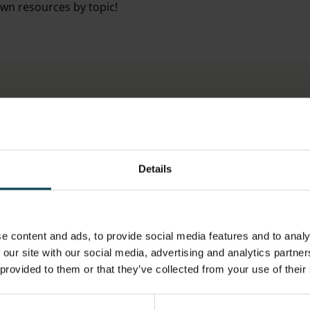
own resources by topic!
Details
ESA RESOURCES
e content and ads, to provide social media features and to analy
 our site with our social media, advertising and analytics partn
 provided to them or that they’ve collected from your use of their