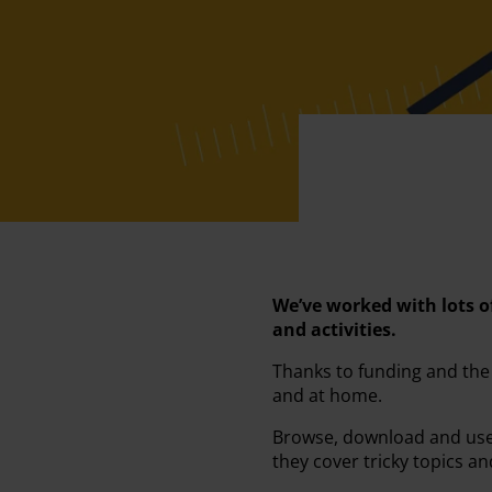
We’ve worked with lots o
and activities.
Thanks to funding and the
and at home.
Browse, download and use t
they cover tricky topics a