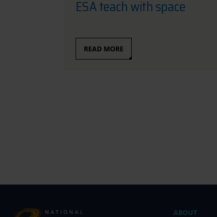
ESA teach with space
READ MORE
ABOUT