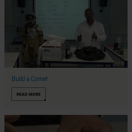
Build a Comet
READ MORE