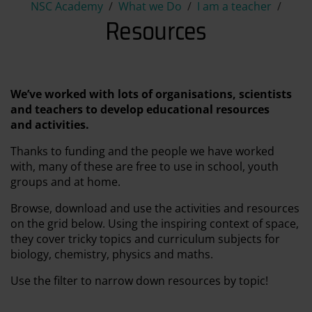
Resources
NSC Academy
What we Do
I am a teacher
Resources
We’ve worked with lots of organisations, scientists
and teachers to develop educational resources
and activities.
Thanks to funding and the people we have worked
with, many of these are free to use in school, youth
groups and at home.
Browse, download and use the activities and resources
on the grid below. Using the inspiring context of space,
they cover tricky topics and curriculum subjects for
biology, chemistry, physics and maths.
Use the filter to narrow down resources by topic!