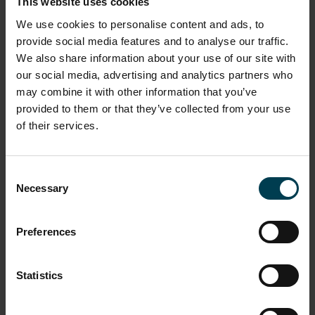
This website uses cookies
Learn more about what we offer...
We use cookies to personalise content and ads, to
provide social media features and to analyse our traffic.
We also share information about your use of our site with
our social media, advertising and analytics partners who
may combine it with other information that you’ve
provided to them or that they’ve collected from your use
of their services.
Consent
Necessary
Selection
Preferences
I am a student
Statistics
READ MORE