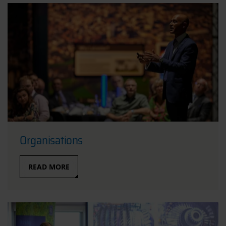
Organisations
READ MORE