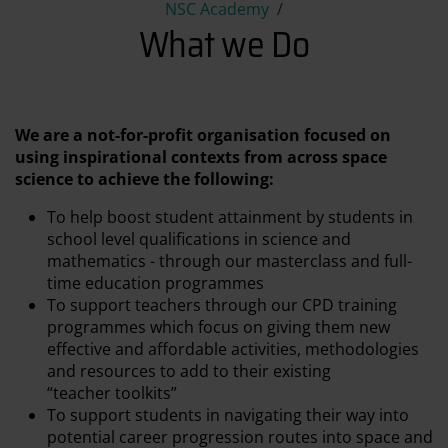
What we Do
NSC Academy
What we Do
We are a not-for-profit organisation focused on
using inspirational contexts from across space
science to achieve the following:
To help boost student attainment by students in
school level qualifications in science and
mathematics - through our masterclass and full-
time education programmes
To support teachers through our CPD training
programmes which focus on giving them new
effective and affordable activities, methodologies
and resources to add to their existing
“teacher toolkits”
To support students in navigating their way into
potential career progression routes into space and