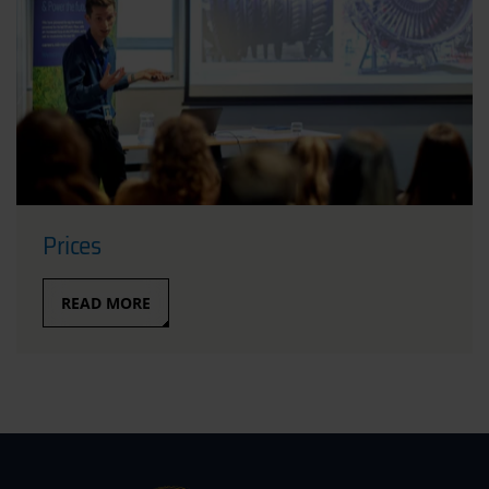
Prices
READ MORE