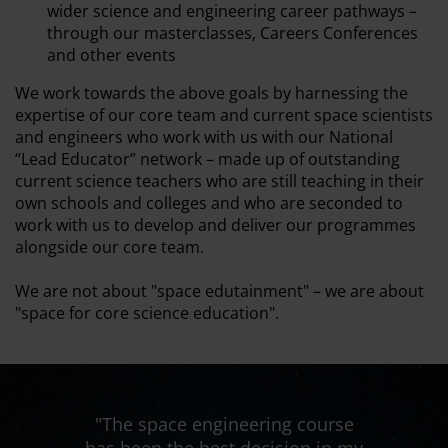
wider science and engineering career pathways –
through our masterclasses, Careers Conferences
and other events
We work towards the above goals by harnessing the
expertise of our core team and current space scientists
and engineers who work with us with our National
“Lead Educator” network – made up of outstanding
current science teachers who are still teaching in their
own schools and colleges and who are seconded to
work with us to develop and deliver our programmes
alongside our core team.
We are not about "space edutainment" – we are about
"space for core science education".
ng course
"The space engineering course
"The spa
sion in my
has been the best decision in my
has been 