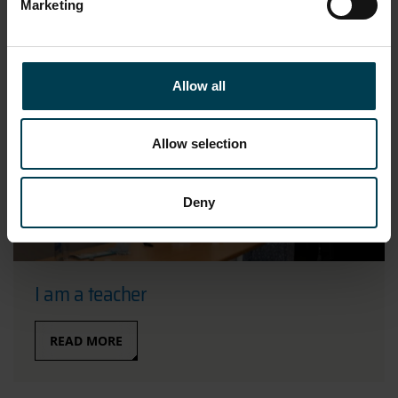
Marketing
Allow all
Allow selection
Deny
I am a teacher
READ MORE