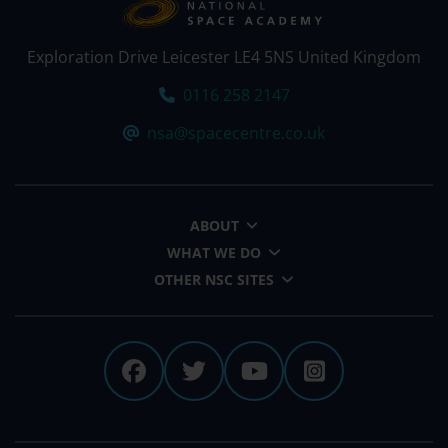
Exploration Drive Leicester LE4 5NS United Kingdom
Tel:
0116 258 2147
Email:
nsa@spacecentre.co.uk
ABOUT
WHAT WE DO
OTHER NSC SITES
The National Space Centre 
The National Space Cen
The National Spa
The Nationa