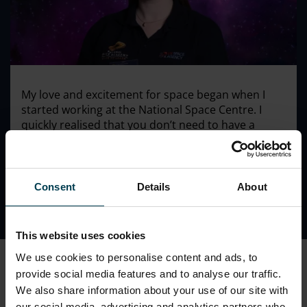
My love and excitement for space began when I
started working at the National Space Centre. I
quickly realised that you don’t need to have a
physics or engineering background to work in the
space sector and be part of something amazing.
Consent
Details
About
This website uses cookies
We use cookies to personalise content and ads, to
Charlotte's History
provide social media features and to analyse our traffic.
We also share information about your use of our site with
Charlotte started working at the National Space Centre
our social media, advertising and analytics partners who