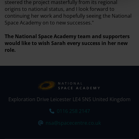
steered the project masterfully from its regional
origins to national status, and I look forward to
continuing her work and hopefully seeing the National
Space Academy on to new successes."
The National Space Academy team and supporters
would like to wish Sarah every success in her new
role.
Exploration Drive Leicester LE4 5NS United Kingdom
Tel:
0116 258 2147
Email:
nsa@spacecentre.co.uk